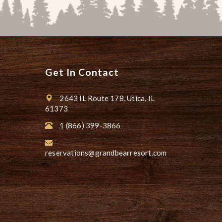
Get In Contact
2643 IL Route 178, Utica, IL
61373
1 (866) 399-3866
reservations@grandbearresort.com