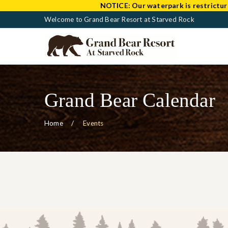
NOTICE:
Our waterpark is restrictur
Welcome to Grand Bear Resort at Starved Rock
Grand Bear Calendar
Home
Events