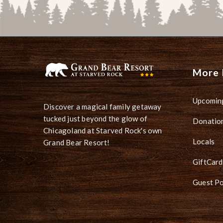
More 
Upcomin
Discover a magical family getaway
tucked just beyond the glow of
Donation
Chicagoland at Starved Rock's own
Locals
Grand Bear Resort!
GiftCard
Guest Po