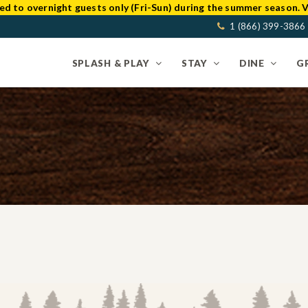
ed to overnight guests only (Fri-Sun) during the summer season. V
1 (866) 399-3866
SPLASH & PLAY
STAY
DINE
G