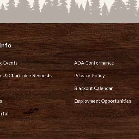
Info
g Events
ADA Conformance
s & Charitable Requests
Privacy Policy
Blackout Calendar
s
Employment Opportunities
rtal