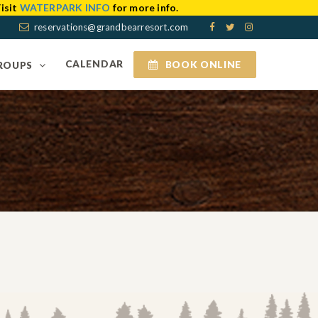
isit
WATERPARK INFO
for more info.
reservations@grandbearresort.com
CALENDAR
BOOK ONLINE
ROUPS