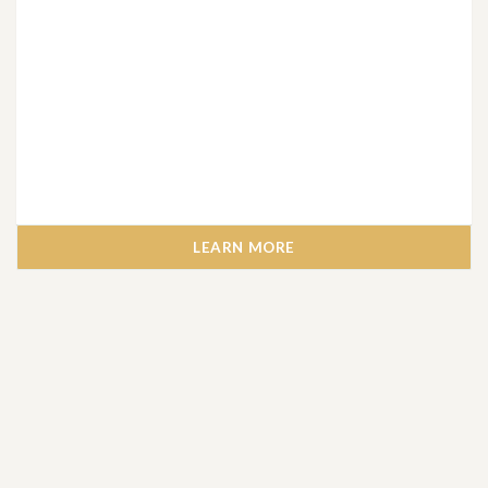
LEARN MORE