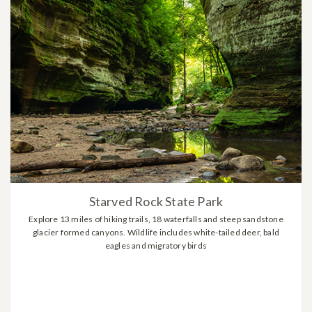
Starved Rock State Park
Explore 13 miles of hiking trails, 18 waterfalls and steep sandstone
glacier formed canyons. Wildlife includes white-tailed deer, bald
eagles and migratory birds