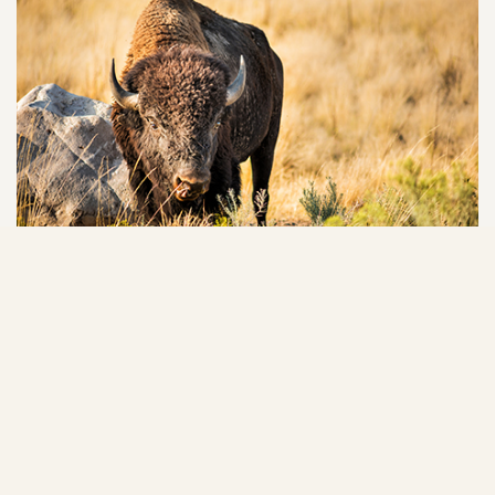
Buffalo Rock State Park
Located on the bluffs of the Illinois River, discover two trails with
oberservation decks overlooking the river, buffalo graze areas,
sandstone formations.