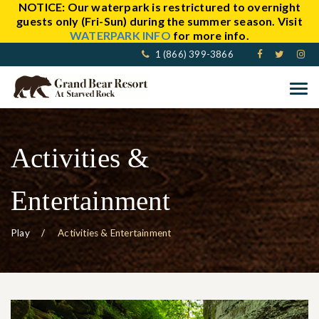
NOTICE:
Our waterpark is restrictured to overnight
guests only (Fri-Sun) during the summer season. Visit
WATERPARK INFO
for more info.
1 (866) 399-3866
Activities &
Entertainment
Play
Activities & Entertainment