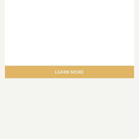
LEARN MORE