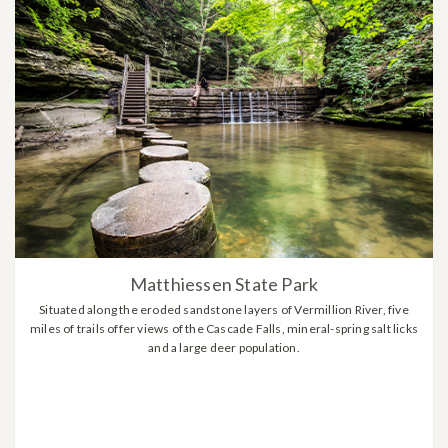
Matthiessen State Park
Situated along the eroded sandstone layers of Vermillion River, five
miles of trails offer views of the Cascade Falls, mineral-spring salt licks
and a large deer population.