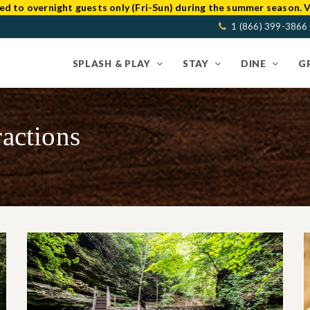
ed to overnight guests only (Fri-Sun) during the summer season. V
1 (866) 399-3866
SPLASH & PLAY
STAY
DINE
G
ractions