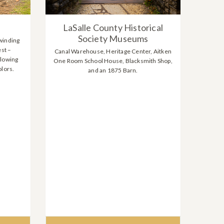
LaSalle County Historical
Society Museums
winding
est –
Canal Warehouse, Heritage Center, Aitken
flowing
One Room School House, Blacksmith Shop,
olors.
and an 1875 Barn.