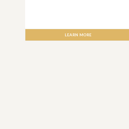
LEARN MORE