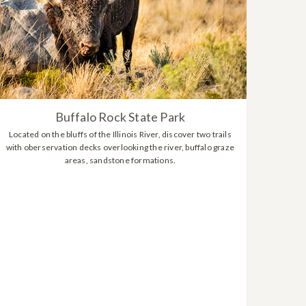
Buffalo Rock State Park
Located on the bluffs of the Illinois River, discover two trails
with oberservation decks overlooking the river, buffalo graze
areas, sandstone formations.