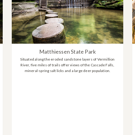
Matthiessen State Park
Situated along the eroded sandstone layers of Vermillion
River, five miles of trails offer views of the Cascade Falls,
mineral-spring salt licks and a large deer population.