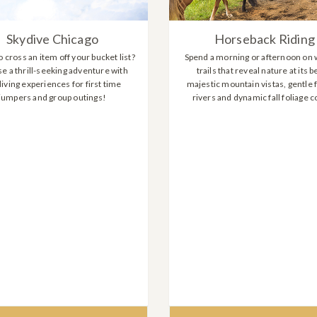
Skydive Chicago
Horseback Riding
 cross an item off your bucket list?
Spend a morning or afternoon on 
e a thrill-seeking adventure with
trails that reveal nature at its b
iving experiences for first time
majestic mountain vistas, gentle 
jumpers and group outings!
rivers and dynamic fall foliage c