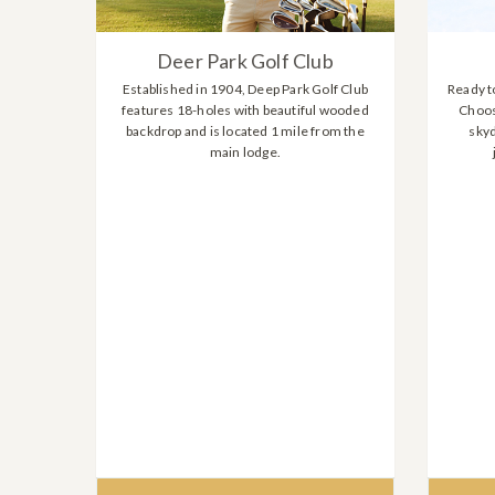
Deer Park Golf Club
Established in 1904, Deep Park Golf Club
Ready to
features 18-holes with beautiful wooded
Choos
backdrop and is located 1 mile from the
skyd
main lodge.