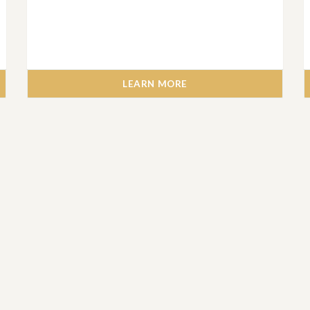
LEARN MORE