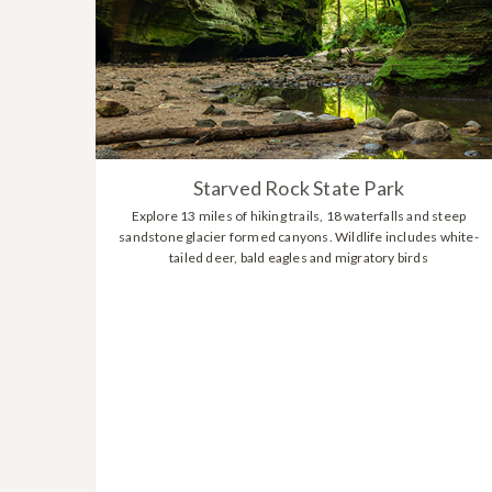
Starved Rock State Park
Explore 13 miles of hiking trails, 18 waterfalls and steep
sandstone glacier formed canyons. Wildlife includes white-
tailed deer, bald eagles and migratory birds