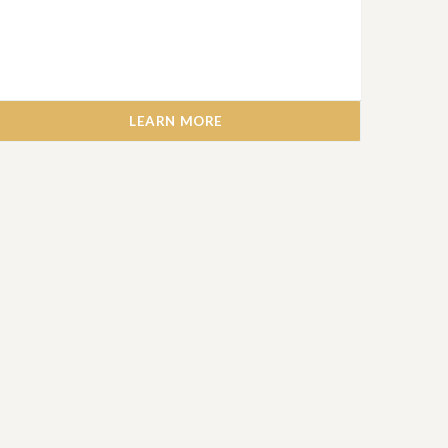
LEARN MORE