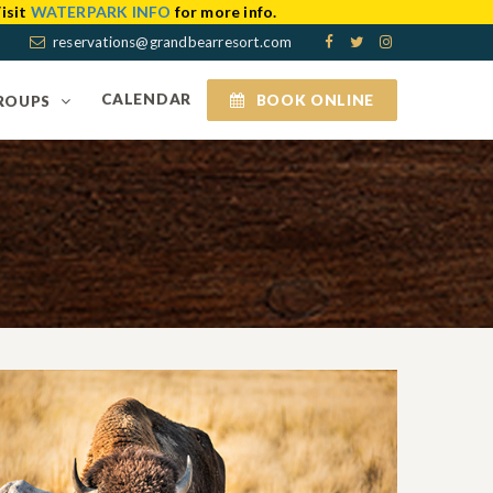
isit
WATERPARK INFO
for more info.
reservations@grandbearresort.com
CALENDAR
BOOK ONLINE
ROUPS