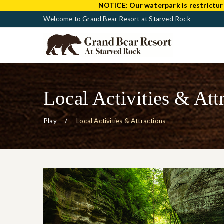
NOTICE:
Our waterpark is restrictur
Welcome to Grand Bear Resort at Starved Rock
Local Activities & Att
Play
Local Activities & Attractions